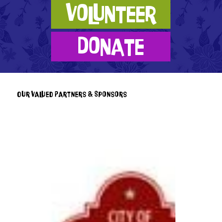
Donate
Our Valued Partners & Sponsors